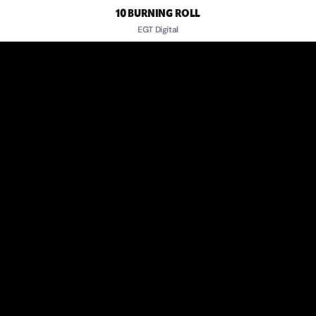
10 BURNING ROLL
EGT Digital