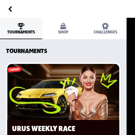
TOURNAMENTS
SHOP
CHALLENGES
TOURNAMENTS
CASINO
URUS WEEKLY RACE