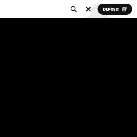
DEPOSIT