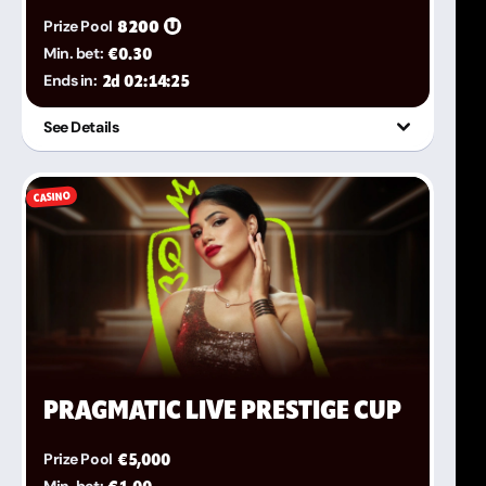
8200
Prize Pool
€0.30
Min. bet:
2d 02:14:25
Ends in:
See Details
CASINO
PRAGMATIC LIVE PRESTIGE CUP
€5,000
Prize Pool