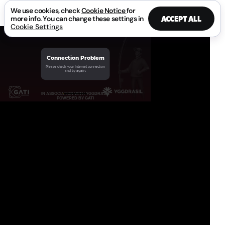
We use cookies, check
Cookie Notice
for
ACCEPT ALL
more info. You can change these settings in
Cookie Settings