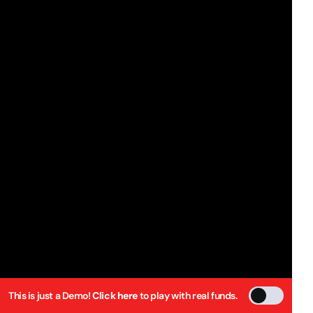
This is just a Demo!
Click here
to play with real funds.