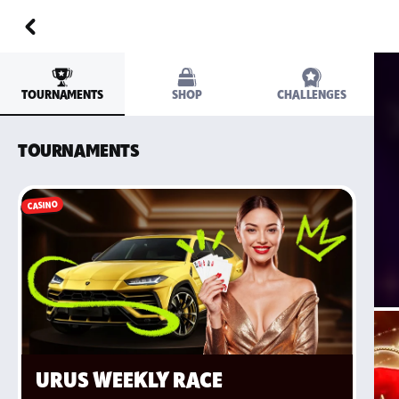
TOURNAMENTS
SHOP
CHALLENGES
TOURNAMENTS
CASINO
URUS WEEKLY RACE