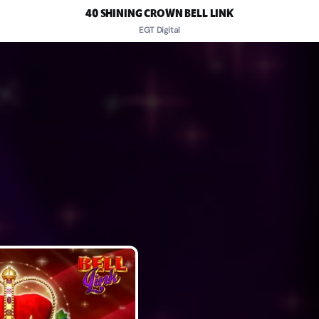
40 SHINING CROWN BELL LINK
EGT Digital