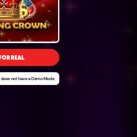
FOR REAL
e does not have a Demo Mode.