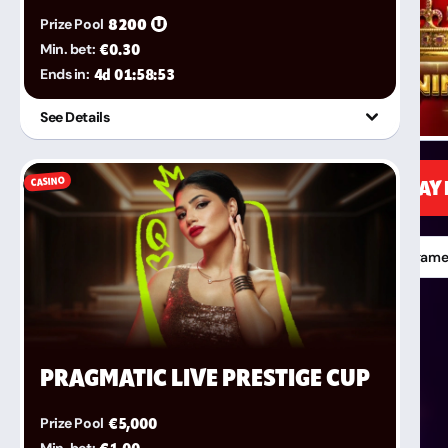
8200
Prize Pool
€0.30
Min. bet:
4d 01:58:53
Ends in:
See Details
CASINO
PLAY 
Unfortunately, this gam
PRAGMATIC LIVE PRESTIGE CUP
€5,000
Prize Pool