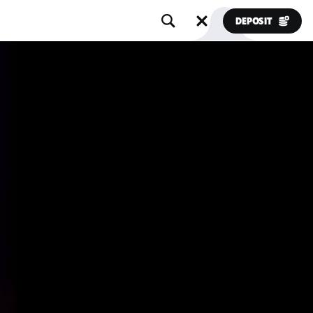
DEPOSIT