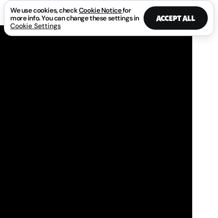
We use cookies, check
Cookie Notice
for
ACCEPT ALL
more info. You can change these settings in
Cookie Settings