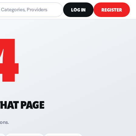
Categories, Providers
LOG IN
REGISTER
4
THAT PAGE
ons.