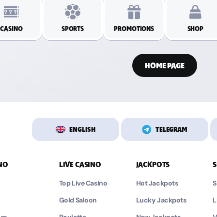
CASINO
SPORTS
PROMOTIONS
SHOP
HOME PAGE
ENGLISH
TELEGRAM
NO
LIVE CASINO
JACKPOTS
Top Live Casino
Hot Jackpots
S
Gold Saloon
Lucky Jackpots
L