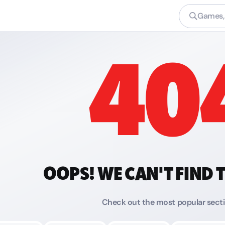
Games, 
40
OOPS! WE CAN'T FIND 
Check out the most popular secti