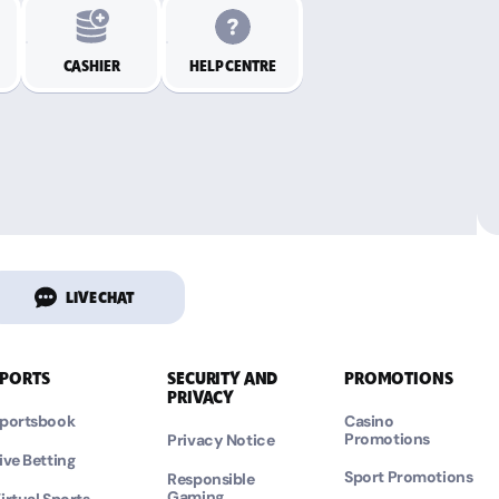
CASHIER
HELP CENTRE
LIVE CHAT
SPORTS
SECURITY AND
PROMOTIONS
PRIVACY
portsbook
Casino
Promotions
Privacy Notice
ive Betting
Sport Promotions
Responsible
Gaming