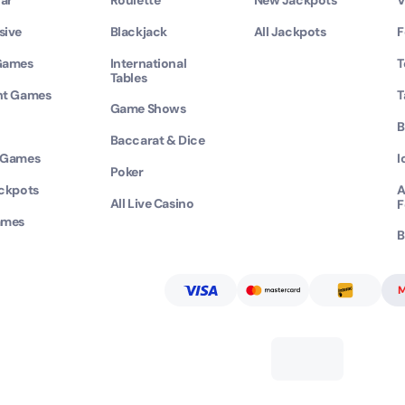
ar
Roulette
New Jackpots
V
sive
Blackjack
All Jackpots
F
Games
International
T
Tables
nt Games
T
Game Shows
B
Baccarat & Dice
 Games
I
Poker
ackpots
A
All Live Casino
F
ames
B
M