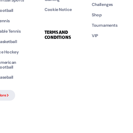
irtual Sports
Challenges
Cookie Notice
ootball
Shop
ennis
Tournaments
able Tennis
TERMS AND
VIP
CONDITIONS
asketball
ce Hockey
merican
ootball
aseball
ore