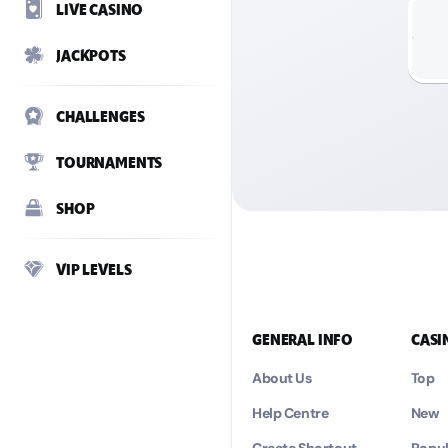
LIVE CASINO
JACKPOTS
CHALLENGES
TOURNAMENTS
SHOP
VIP LEVELS
GENERAL INFO
CASI
About Us
Top
Help Centre
New