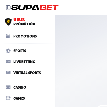
URUS
PROMOTION
PROMOTIONS
SPORTS
LIVE BETTING
VIRTUAL SPORTS
CASINO
GAMES