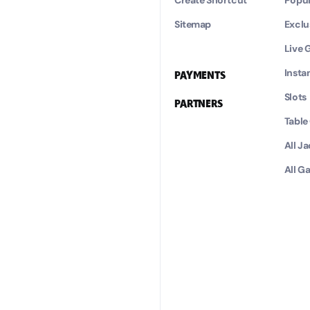
Create Shortcut
Popul
Sitemap
Exclu
Live 
Insta
PAYMENTS
Slots
PARTNERS
Table
All J
All G