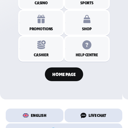
CASINO
SPORTS
PROMOTIONS
SHOP
CASHIER
HELP CENTRE
HOME PAGE
ENGLISH
LIVE CHAT