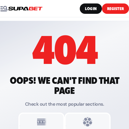
LOG IN
REGISTER
404
OOPS! WE CAN'T FIND THAT
PAGE
Check out the most popular sections.