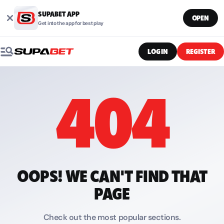
SUPABET APP
OPEN
Get into the app for best play
LOG IN
REGISTER
404
OOPS! WE CAN'T FIND THAT
PAGE
Check out the most popular sections.