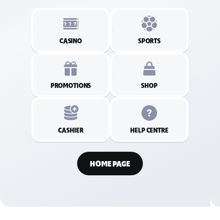
CASINO
SPORTS
PROMOTIONS
SHOP
CASHIER
HELP CENTRE
HOME PAGE