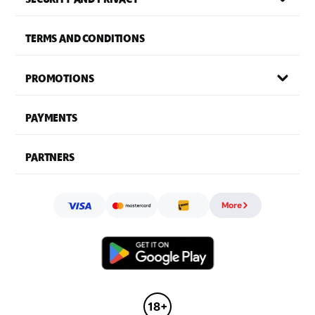
TERMS AND CONDITIONS
PROMOTIONS
PAYMENTS
PARTNERS
More