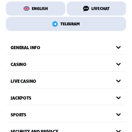
ENGLISH
LIVE CHAT
TELEGRAM
GENERAL INFO
CASINO
LIVE CASINO
JACKPOTS
SPORTS
SECURITY AND PRIVACY