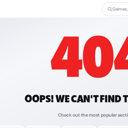
Games, 
40
OOPS! WE CAN'T FIND 
Check out the most popular secti