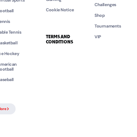
irtual Sports
Challenges
Cookie Notice
ootball
Shop
ennis
Tournaments
able Tennis
TERMS AND
VIP
CONDITIONS
asketball
ce Hockey
merican
ootball
aseball
ore