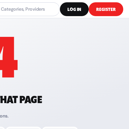
Categories, Providers
LOG IN
REGISTER
4
THAT PAGE
ons.