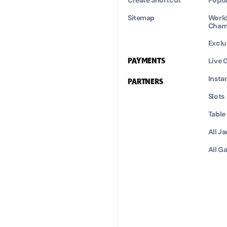
Create Shortcut
Popul
Sitemap
Worl
Cham
Exclu
PAYMENTS
Live 
Insta
PARTNERS
Slots
Table
All J
All G