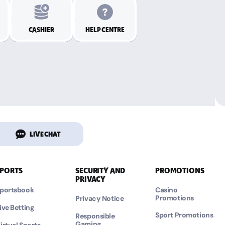
CASHIER
HELP CENTRE
LIVE CHAT
SPORTS
SECURITY AND
PROMOTIONS
PRIVACY
portsbook
Casino
Promotions
Privacy Notice
ive Betting
Sport Promotions
Responsible
Gaming