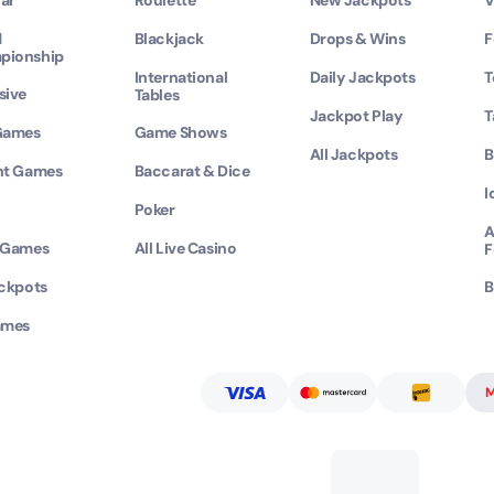
ar
Roulette
New Jackpots
V
d
Blackjack
Drops & Wins
F
pionship
International
Daily Jackpots
T
sive
Tables
Jackpot Play
T
Games
Game Shows
All Jackpots
B
nt Games
Baccarat & Dice
I
Poker
A
 Games
All Live Casino
F
ackpots
B
ames
M