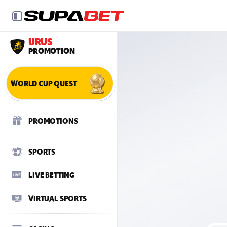
URUS
PROMOTION
WORLD CUP QUEST
PROMOTIONS
SPORTS
LIVE BETTING
VIRTUAL SPORTS