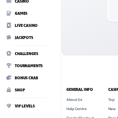
CASINO
GAMES
LIVE CASINO
JACKPOTS
CHALLENGES
TOURNAMENTS
BONUS CRAB
GENERAL INFO
CASI
SHOP
About Us
Top
VIP LEVELS
Help Centre
New