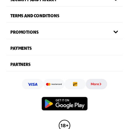
TERMS AND CONDITIONS
PROMOTIONS
PAYMENTS
PARTNERS
More