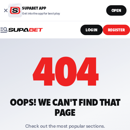
SUPABET APP
OPEN
Get into the app for best play
LOG IN
REGISTER
404
OOPS! WE CAN'T FIND THAT
PAGE
Check out the most popular sections.