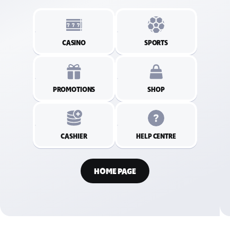
CASINO
SPORTS
PROMOTIONS
SHOP
CASHIER
HELP CENTRE
HOME PAGE