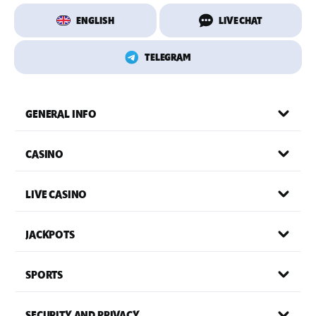
ENGLISH
LIVE CHAT
TELEGRAM
GENERAL INFO
CASINO
LIVE CASINO
JACKPOTS
SPORTS
SECURITY AND PRIVACY