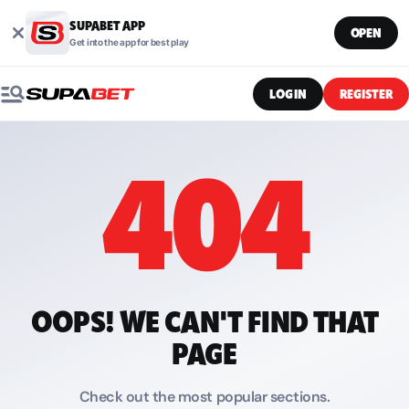
SUPABET APP
OPEN
Get into the app for best play
LOG IN
REGISTER
404
OOPS! WE CAN'T FIND THAT
PAGE
Check out the most popular sections.