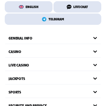
ENGLISH
LIVE CHAT
TELEGRAM
GENERAL INFO
CASINO
LIVE CASINO
JACKPOTS
SPORTS
SECURITY AND PRIVACY