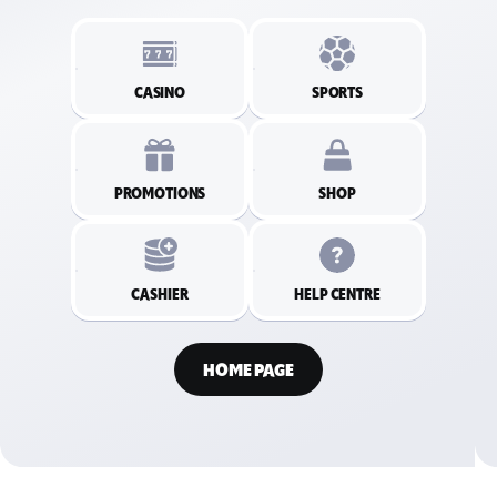
CASINO
SPORTS
PROMOTIONS
SHOP
CASHIER
HELP CENTRE
HOME PAGE