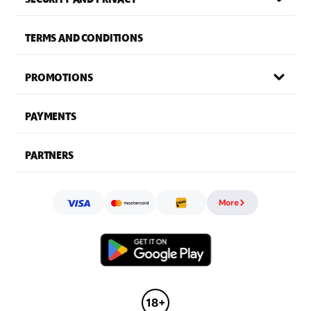
TERMS AND CONDITIONS
PROMOTIONS
PAYMENTS
PARTNERS
More