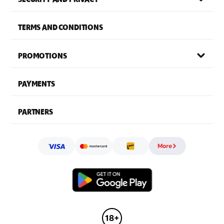
TERMS AND CONDITIONS
PROMOTIONS
PAYMENTS
PARTNERS
More