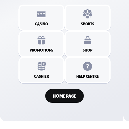
CASINO
SPORTS
PROMOTIONS
SHOP
CASHIER
HELP CENTRE
HOME PAGE