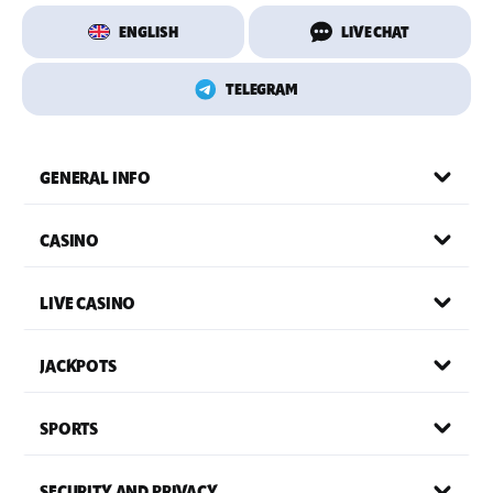
ENGLISH
LIVE CHAT
TELEGRAM
GENERAL INFO
CASINO
LIVE CASINO
JACKPOTS
SPORTS
SECURITY AND PRIVACY