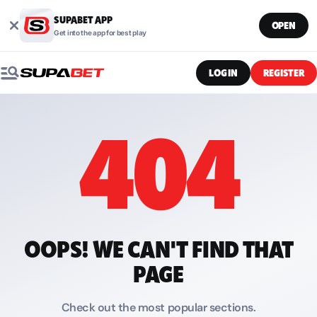
SUPABET APP
OPEN
Get into the app for best play
LOG IN
REGISTER
404
OOPS! WE CAN'T FIND THAT
PAGE
Check out the most popular sections.