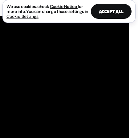
We use cookies, check
Cookie Notice
for
ACCEPT ALL
more info. You can change these settings in
Cookie Settings