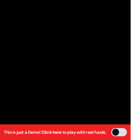
This is just a Demo!
Click here
to play with real funds.