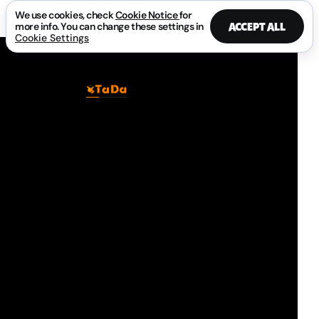
We use cookies, check
Cookie Notice
for
ACCEPT ALL
more info. You can change these settings in
Cookie Settings