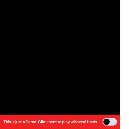
This is just a Demo!
Click here
to play with real funds.