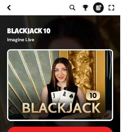
BLACKJACK 10
Imagine Live