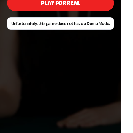
PLAY FOR REAL
Unfortunately, this game does not have a Demo Mode.