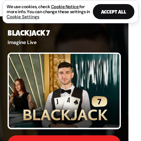
We use cookies, check
Cookie Notice
for
ACCEPT ALL
more info. You can change these settings in
Cookie Settings
BLACKJACK 7
Imagine Live