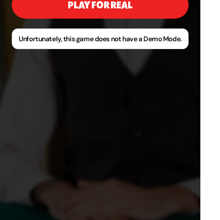
PLAY FOR REAL
Unfortunately, this game does not have a Demo Mode.