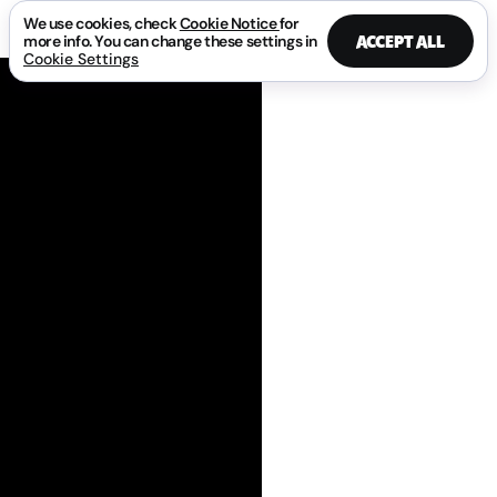
We use cookies, check
Cookie Notice
for
ACCEPT ALL
more info. You can change these settings in
Cookie Settings