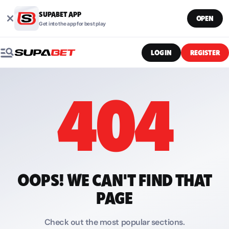
SUPABET APP
OPEN
Get into the app for best play
LOG IN
REGISTER
404
OOPS! WE CAN'T FIND THAT
PAGE
Check out the most popular sections.