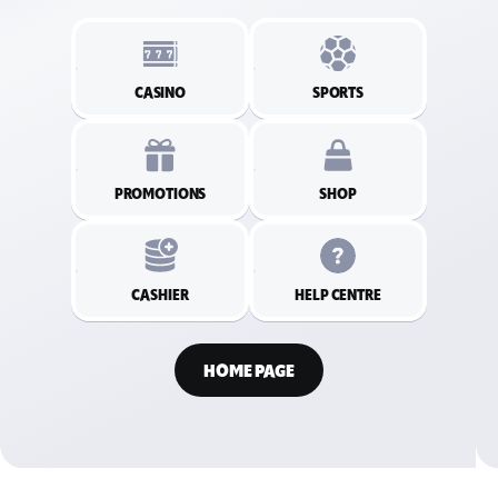
CASINO
SPORTS
PROMOTIONS
SHOP
CASHIER
HELP CENTRE
HOME PAGE