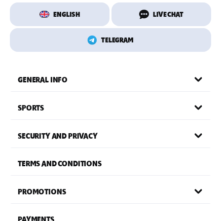
ENGLISH
LIVE CHAT
TELEGRAM
GENERAL INFO
SPORTS
SECURITY AND PRIVACY
TERMS AND CONDITIONS
PROMOTIONS
PAYMENTS