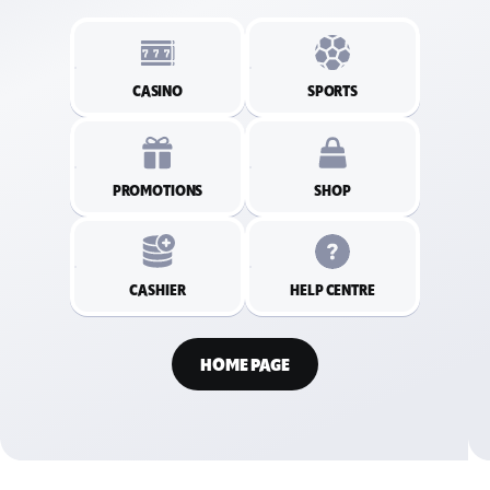
CASINO
SPORTS
PROMOTIONS
SHOP
CASHIER
HELP CENTRE
HOME PAGE