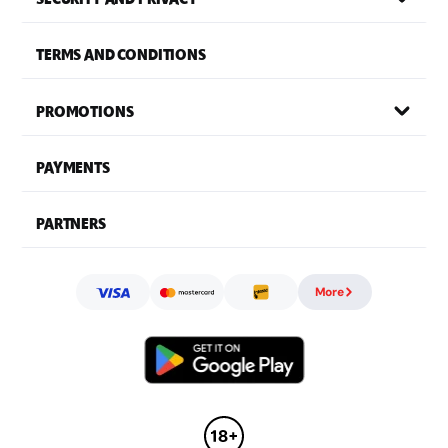
TERMS AND CONDITIONS
PROMOTIONS
PAYMENTS
PARTNERS
More