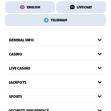
ENGLISH
LIVE CHAT
TELEGRAM
GENERAL INFO
CASINO
LIVE CASINO
JACKPOTS
SPORTS
SECURITY AND PRIVACY