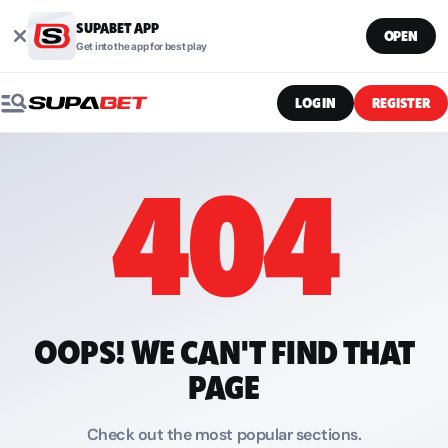
SUPABET APP
OPEN
Get into the app for best play
LOG IN
REGISTER
404
OOPS! WE CAN'T FIND THAT
PAGE
Check out the most popular sections.