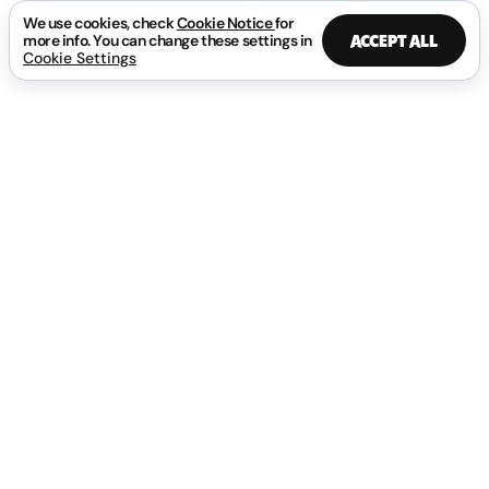
We use cookies, check
Cookie Notice
for
ACCEPT ALL
more info. You can change these settings in
Cookie Settings