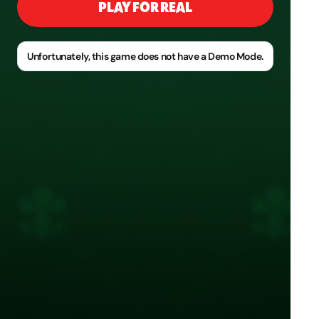
PLAY FOR REAL
Unfortunately, this game does not have a Demo Mode.