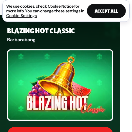
We use cookies, check
Cookie Notice
for
ACCEPT ALL
more info. You can change these settings in
Cookie Settings
BLAZING HOT CLASSIC
Barbarabang