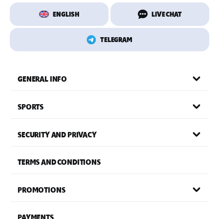
ENGLISH
LIVE CHAT
TELEGRAM
GENERAL INFO
SPORTS
SECURITY AND PRIVACY
TERMS AND CONDITIONS
PROMOTIONS
PAYMENTS