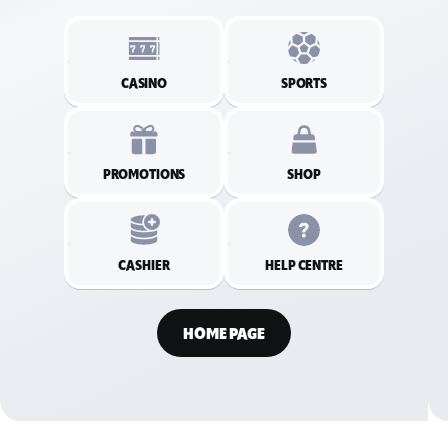
CASINO
SPORTS
PROMOTIONS
SHOP
CASHIER
HELP CENTRE
HOME PAGE