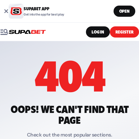
SUPABET APP
OPEN
Get into the app for best play
LOG IN
REGISTER
404
OOPS! WE CAN'T FIND THAT
PAGE
Check out the most popular sections.