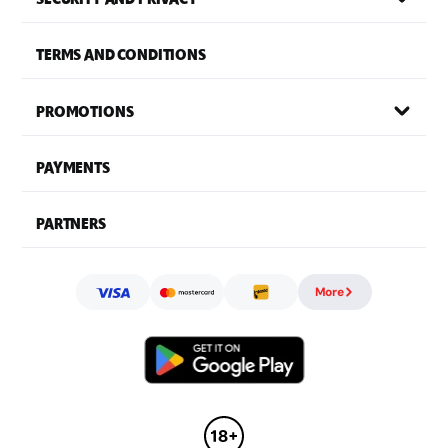
TERMS AND CONDITIONS
PROMOTIONS
PAYMENTS
PARTNERS
More