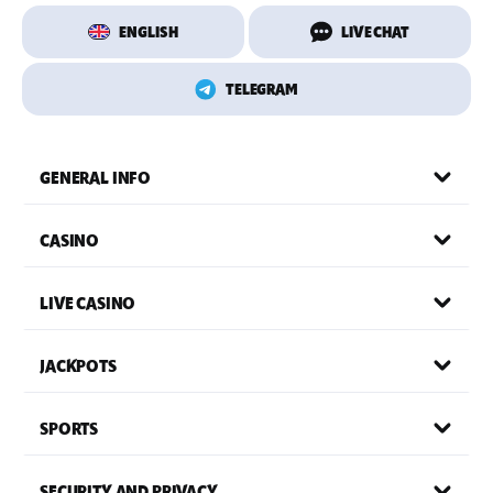
ENGLISH
LIVE CHAT
TELEGRAM
GENERAL INFO
CASINO
LIVE CASINO
JACKPOTS
SPORTS
SECURITY AND PRIVACY