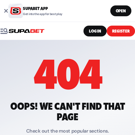
SUPABET APP
OPEN
Get into the app for best play
LOG IN
REGISTER
404
OOPS! WE CAN'T FIND THAT
PAGE
Check out the most popular sections.