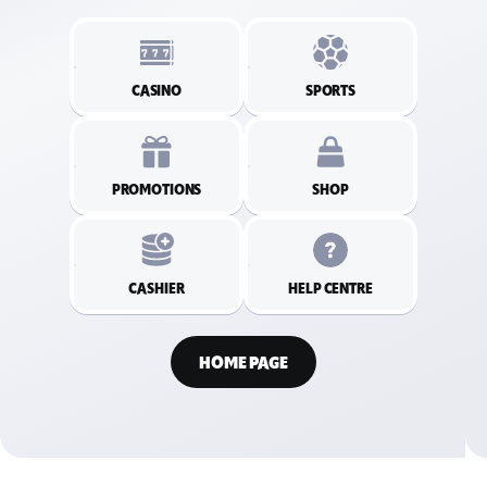
CASINO
SPORTS
PROMOTIONS
SHOP
CASHIER
HELP CENTRE
HOME PAGE