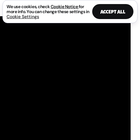
We use cookies, check
Cookie Notice
for
ACCEPT ALL
more info. You can change these settings in
Cookie Settings