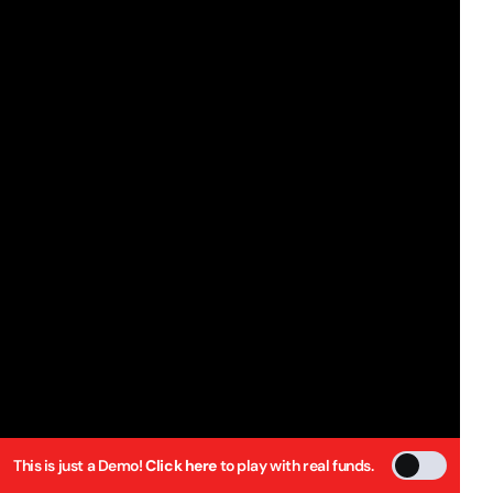
This is just a Demo!
Click here
to play with real funds.