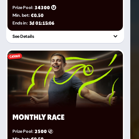
34300
Prize Pool:
€0.50
Min. bet:
3d 01:15:06
Ends in:
See Details
CASINO
MONTHLY RACE
2500
Prize Pool: