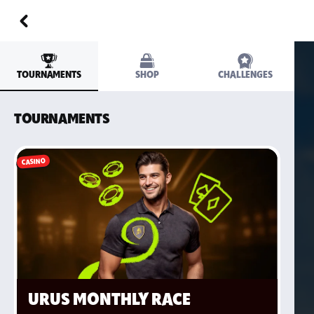
TOURNAMENTS
SHOP
CHALLENGES
TOURNAMENTS
CASINO
URUS MONTHLY RACE