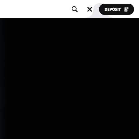
DEPOSIT