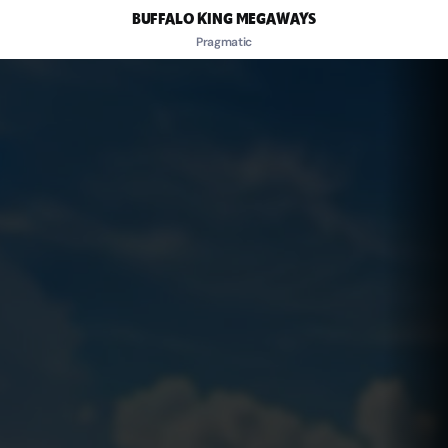
BUFFALO KING MEGAWAYS
Pragmatic