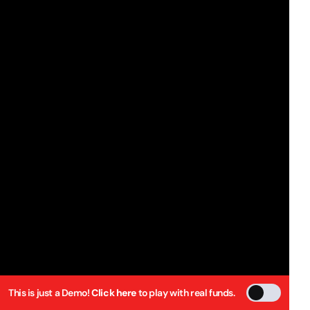
This is just a Demo!
Click here
to play with real funds.