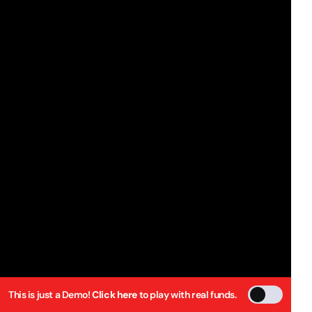
This is just a Demo!
Click here
to play with real funds.