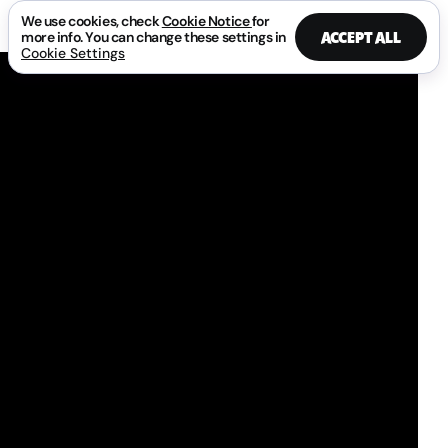
We use cookies, check
Cookie Notice
for
ACCEPT ALL
more info. You can change these settings in
Cookie Settings