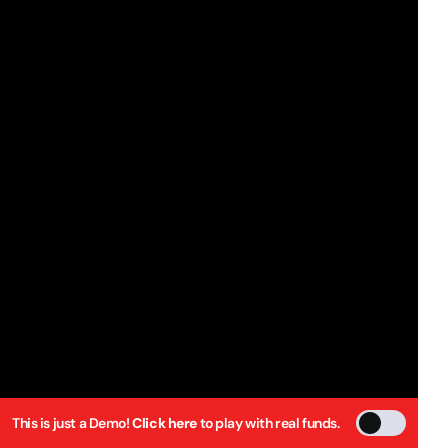
This is just a Demo!
Click here
to play with real funds.