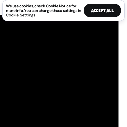
We use cookies, check
Cookie Notice
for
ACCEPT ALL
more info. You can change these settings in
Cookie Settings