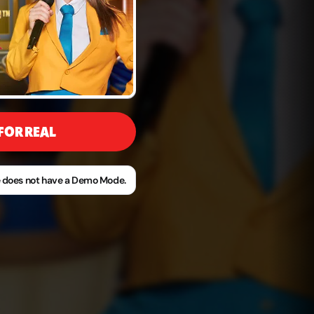
FOR REAL
e does not have a Demo Mode.