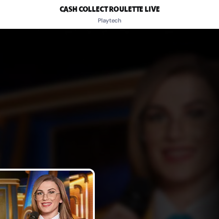
CASH COLLECT ROULETTE LIVE
Playtech