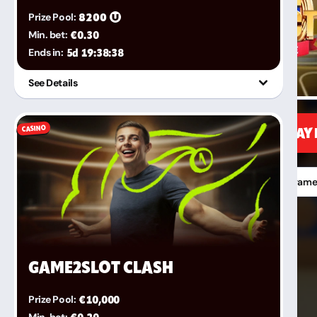
8200
Prize Pool:
€0.30
Min. bet:
5d 19:38:38
Ends in:
See Details
CASINO
PLAY 
Unfortunately, this gam
GAME2SLOT CLASH
€10,000
Prize Pool: