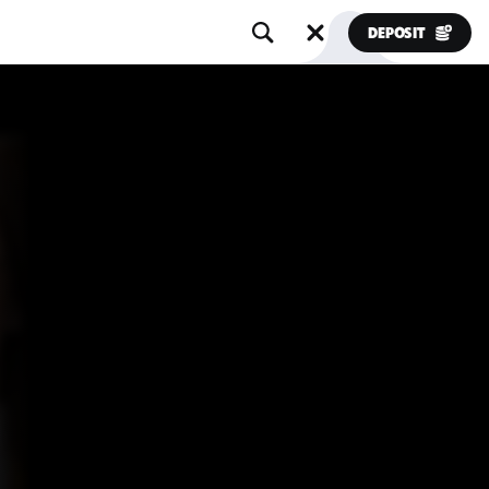
DEPOSIT