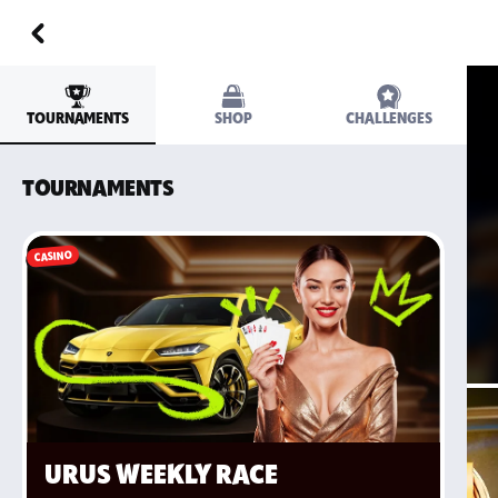
TOURNAMENTS
SHOP
CHALLENGES
TOURNAMENTS
CASINO
URUS WEEKLY RACE