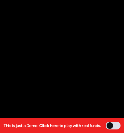
This is just a Demo!
Click here
to play with real funds.