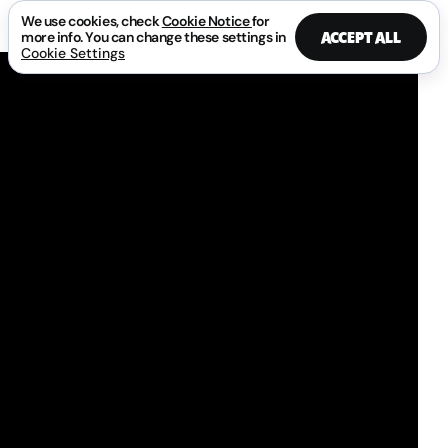
We use cookies, check
Cookie Notice
for
ACCEPT ALL
more info. You can change these settings in
Cookie Settings