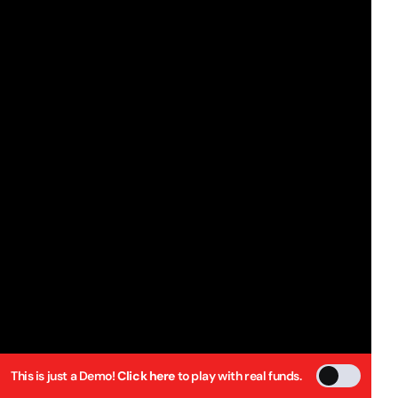
This is just a Demo!
Click here
to play with real funds.