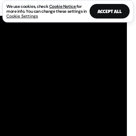
We use cookies, check
Cookie Notice
for
ACCEPT ALL
more info. You can change these settings in
Cookie Settings