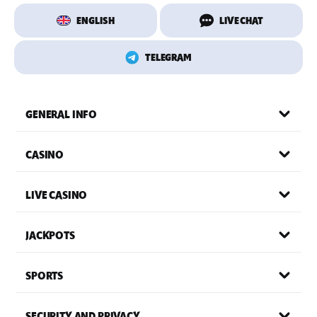
ENGLISH
LIVE CHAT
TELEGRAM
GENERAL INFO
CASINO
LIVE CASINO
JACKPOTS
SPORTS
SECURITY AND PRIVACY