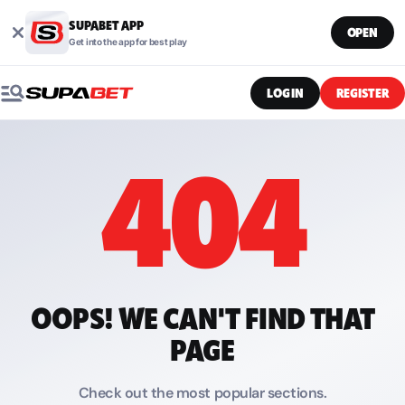
SUPABET APP
OPEN
Get into the app for best play
LOG IN
REGISTER
404
OOPS! WE CAN'T FIND THAT
PAGE
Check out the most popular sections.