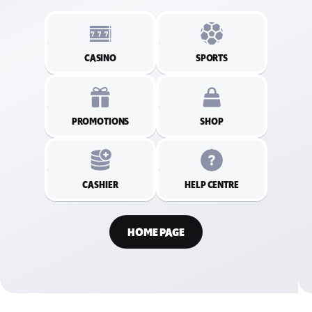
CASINO
SPORTS
PROMOTIONS
SHOP
CASHIER
HELP CENTRE
HOME PAGE