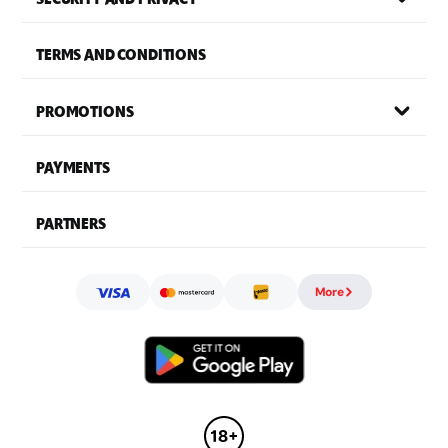
TERMS AND CONDITIONS
PROMOTIONS
PAYMENTS
PARTNERS
More