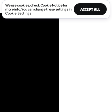
We use cookies, check
Cookie Notice
for
ACCEPT ALL
more info. You can change these settings in
Cookie Settings