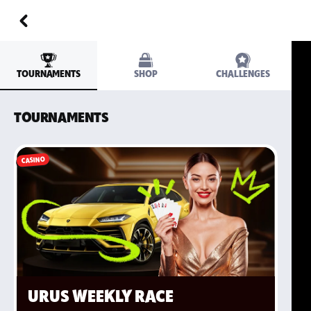
TOURNAMENTS
SHOP
CHALLENGES
TOURNAMENTS
CASINO
URUS WEEKLY RACE