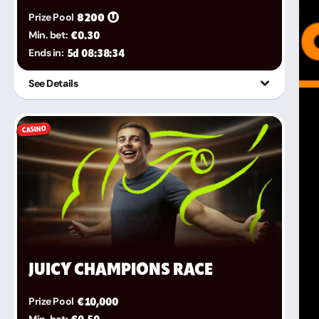
8200
Prize Pool
€0.30
Min. bet:
5d 08:38:34
Ends in:
See Details
CASINO
JUICY CHAMPIONS RACE
€10,000
Prize Pool