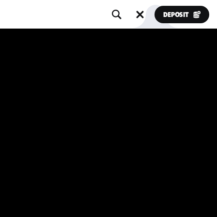
DEPOSIT