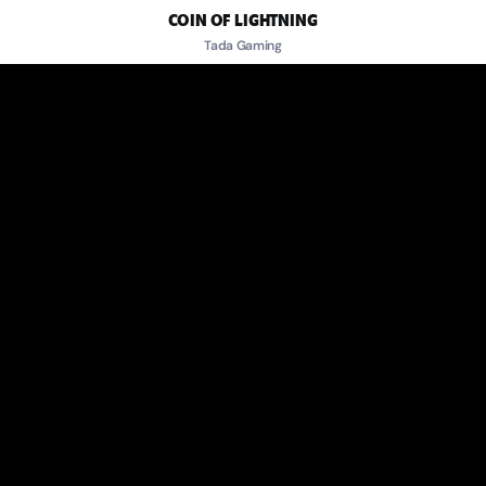
COIN OF LIGHTNING
Tada Gaming