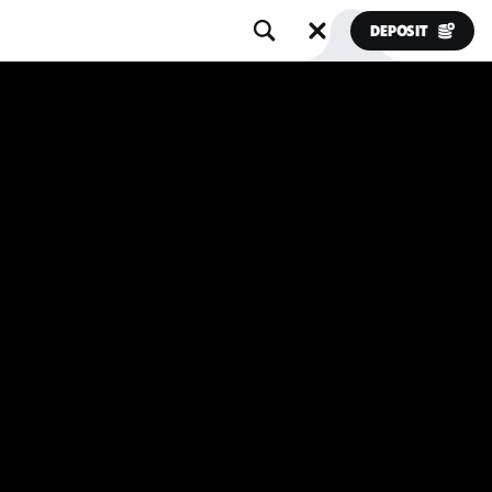
DEPOSIT