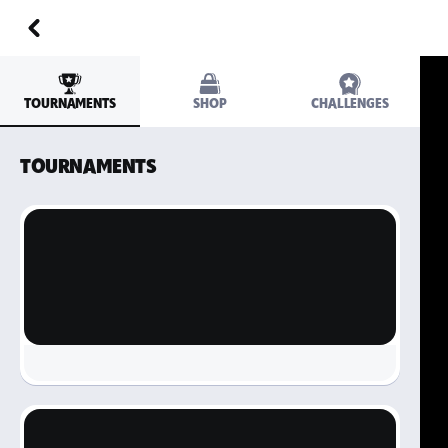
TOURNAMENTS
SHOP
CHALLENGES
TOURNAMENTS