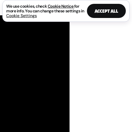
We use cookies, check
Cookie Notice
for
ACCEPT ALL
more info. You can change these settings in
Cookie Settings