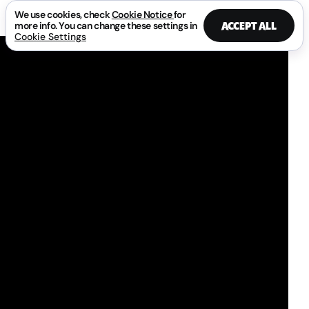
We use cookies, check
Cookie Notice
for
ACCEPT ALL
more info. You can change these settings in
Cookie Settings