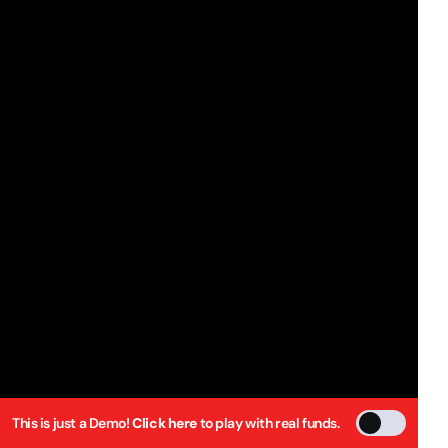
This is just a Demo!
Click here
to play with real funds.