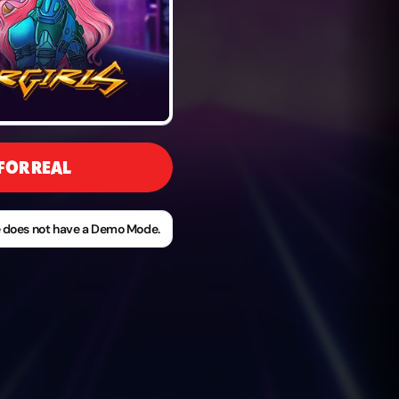
FOR REAL
e does not have a Demo Mode.