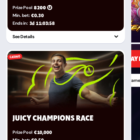
8200
Prize Pool
€0.30
Min. bet:
3d 11:03:58
Ends in:
See Details
CASINO
PLAY 
Unfortunately, this gam
JUICY CHAMPIONS RACE
€10,000
Prize Pool