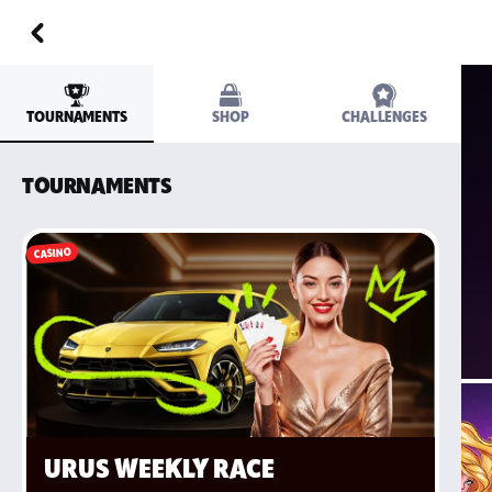
TOURNAMENTS
SHOP
CHALLENGES
TOURNAMENTS
CASINO
URUS WEEKLY RACE