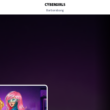
CYBERGIRLS
Barbarabang