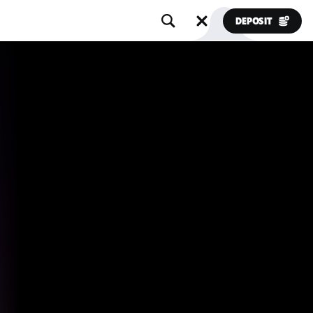
DEPOSIT