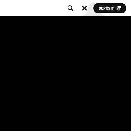
DEPOSIT