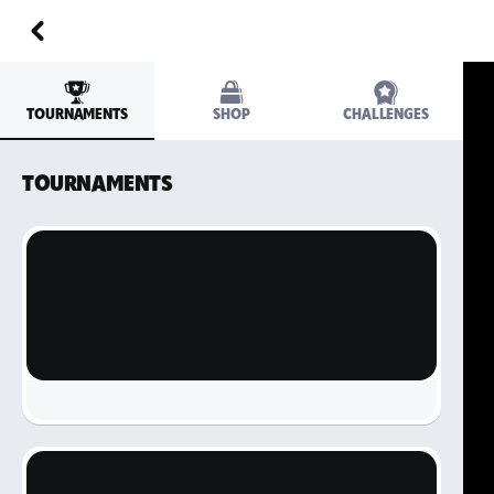
TOURNAMENTS
SHOP
CHALLENGES
TOURNAMENTS