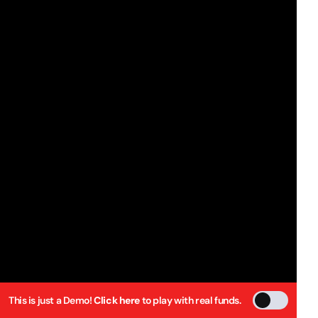
This is just a Demo!
Click here
to play with real funds.