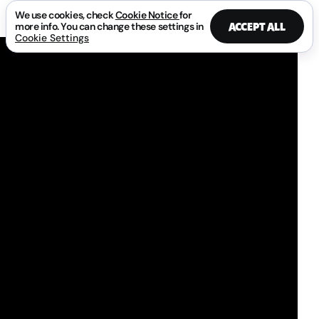
We use cookies, check
Cookie Notice
for
ACCEPT ALL
more info. You can change these settings in
Cookie Settings