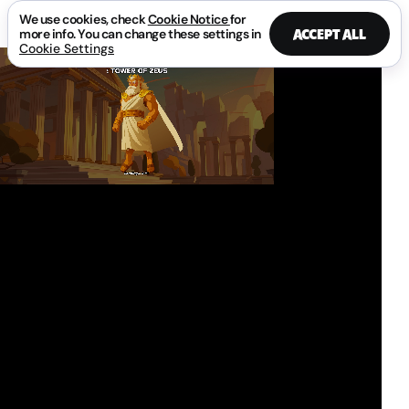
We use cookies, check
Cookie Notice
for
ACCEPT ALL
more info. You can change these settings in
Cookie Settings