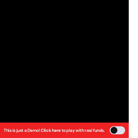
This is just a Demo!
Click here
to play with real funds.