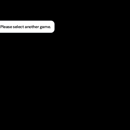
Please select another game.