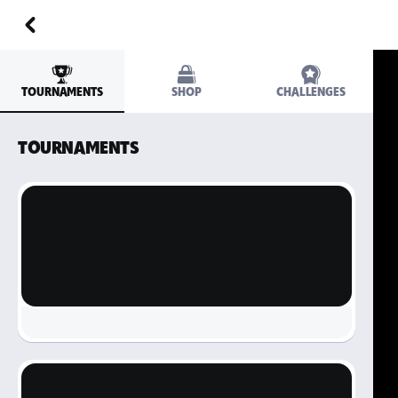
TOURNAMENTS
SHOP
CHALLENGES
TOURNAMENTS