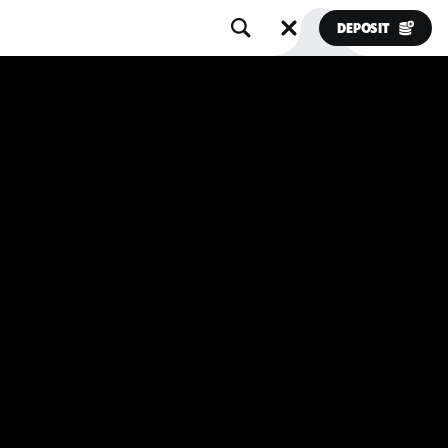
DEPOSIT