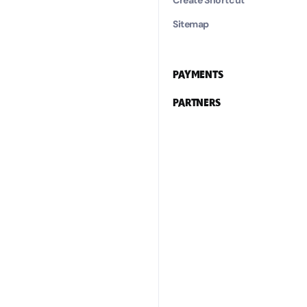
Create Shortcut
Sitemap
PAYMENTS
PARTNERS