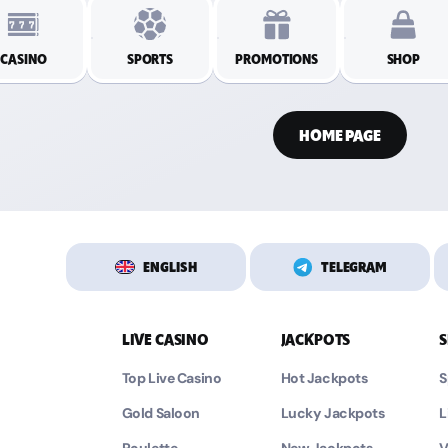
CASINO
SPORTS
PROMOTIONS
SHOP
HOME PAGE
ENGLISH
TELEGRAM
LIVE CASINO
JACKPOTS
Top Live Casino
Hot Jackpots
S
Gold Saloon
Lucky Jackpots
L