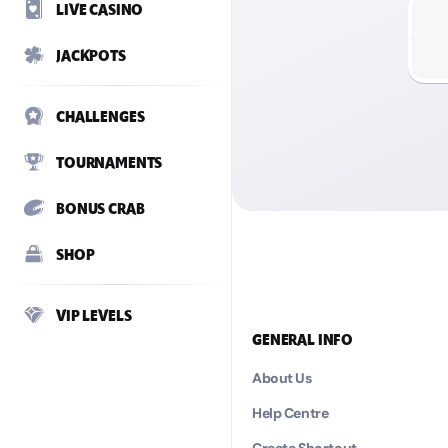
LIVE CASINO
JACKPOTS
CHALLENGES
TOURNAMENTS
BONUS CRAB
SHOP
VIP LEVELS
GENERAL INFO
About Us
Help Centre