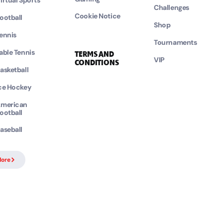
irtual Sports
Challenges
Cookie Notice
ootball
Shop
ennis
Tournaments
able Tennis
TERMS AND
VIP
CONDITIONS
asketball
ce Hockey
merican
ootball
aseball
ore