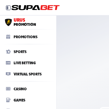
URUS
PROMOTION
PROMOTIONS
SPORTS
LIVE BETTING
VIRTUAL SPORTS
CASINO
GAMES