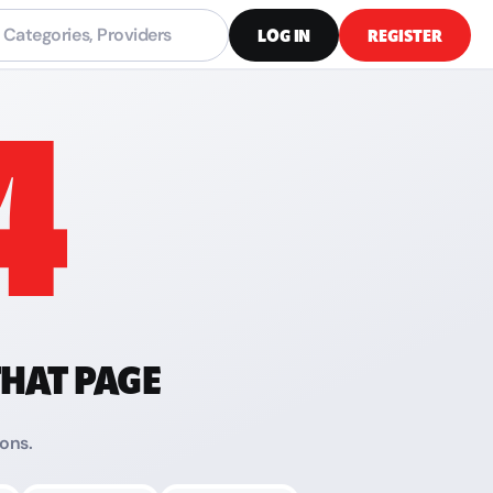
Categories, Providers
LOG IN
REGISTER
4
THAT PAGE
ons.