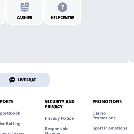
CASHIER
HELP CENTRE
LIVE CHAT
SPORTS
SECURITY AND
PROMOTIONS
PRIVACY
portsbook
Casino
Promotions
Privacy Notice
ive Betting
Sport Promotions
Responsible
Gaming