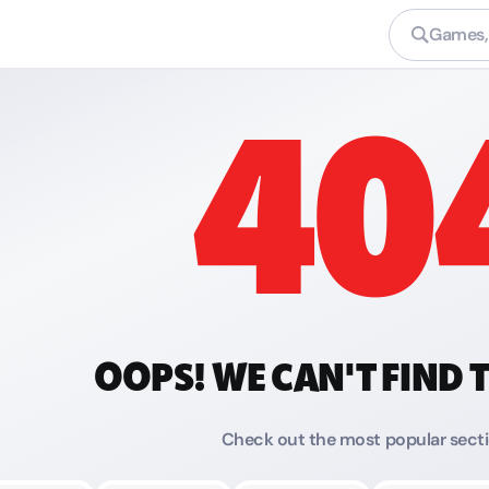
Games, 
40
OOPS! WE CAN'T FIND 
Check out the most popular secti