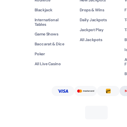
Roulette
New Jackpots
V
Blackjack
Drops & Wins
F
International
Daily Jackpots
T
Tables
Jackpot Play
T
Game Shows
All Jackpots
B
Baccarat & Dice
I
Poker
A
All Live Casino
F
B
M