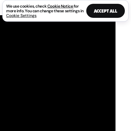
We use cookies, check
Cookie Notice
for
ACCEPT ALL
more info. You can change these settings in
Cookie Settings