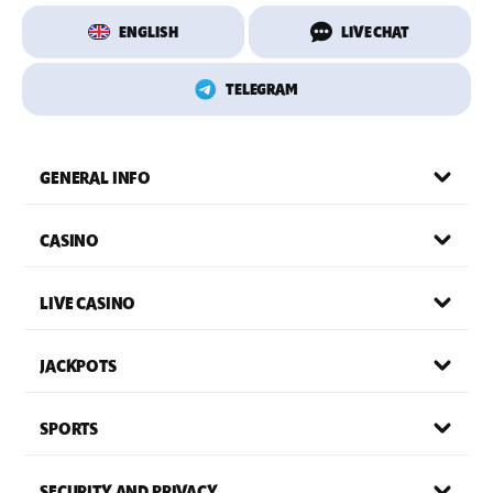
ENGLISH
LIVE CHAT
TELEGRAM
GENERAL INFO
CASINO
LIVE CASINO
JACKPOTS
SPORTS
SECURITY AND PRIVACY