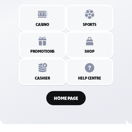
CASINO
SPORTS
PROMOTIONS
SHOP
CASHIER
HELP CENTRE
HOME PAGE