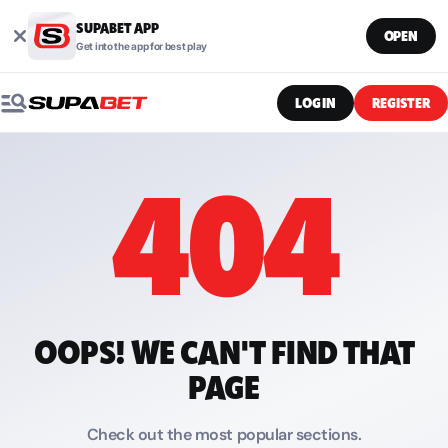
SUPABET APP
OPEN
Get into the app for best play
LOG IN
REGISTER
404
OOPS! WE CAN'T FIND THAT
PAGE
Check out the most popular sections.