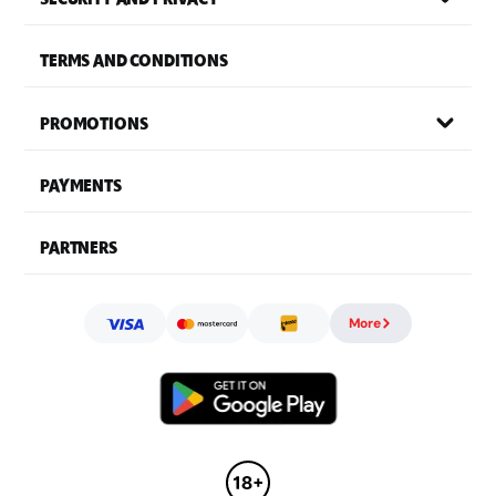
TERMS AND CONDITIONS
PROMOTIONS
PAYMENTS
PARTNERS
More