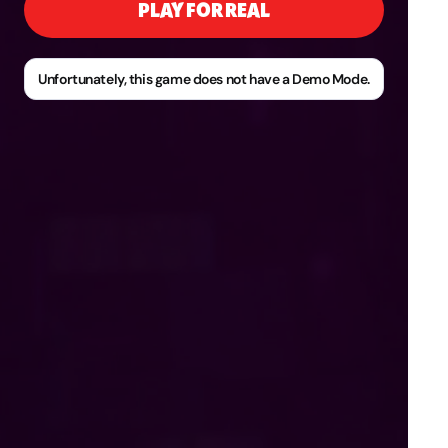
PLAY FOR REAL
Unfortunately, this game does not have a Demo Mode.