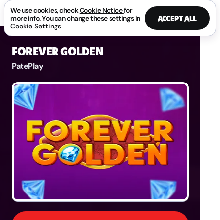
We use cookies, check
Cookie Notice
for
ACCEPT ALL
more info. You can change these settings in
Cookie Settings
FOREVER GOLDEN
PatePlay