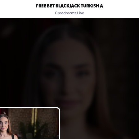
FREE BET BLACKJACK TURKISH A
Creedroomz Live