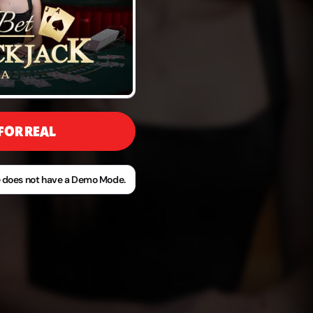
FOR REAL
e does not have a Demo Mode.