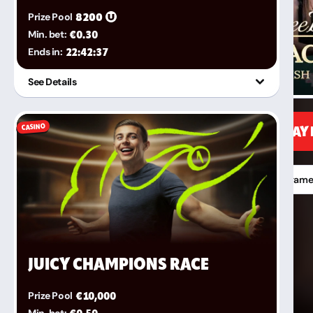
8200
Prize Pool
€0.30
Min. bet:
22:42:37
Ends in:
See Details
CASINO
PLAY 
Unfortunately, this gam
JUICY CHAMPIONS RACE
€10,000
Prize Pool