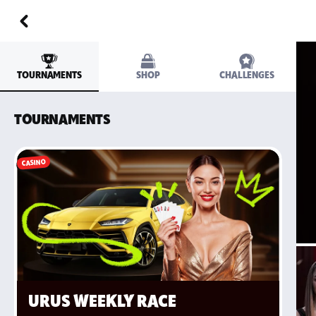
TOURNAMENTS
SHOP
CHALLENGES
TOURNAMENTS
CASINO
URUS WEEKLY RACE