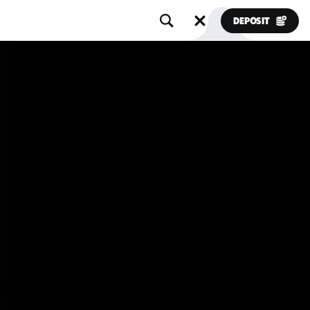
DEPOSIT