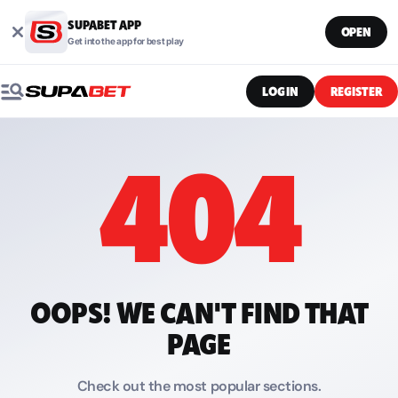
SUPABET APP
OPEN
Get into the app for best play
LOG IN
REGISTER
404
OOPS! WE CAN'T FIND THAT
PAGE
Check out the most popular sections.