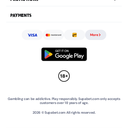
PAYMENTS
More
Gambling can be addictive. Play responsibly. Supabet.com only accepts
customers over 18 years of age.
2026 © Supabet.com All rights reserved.