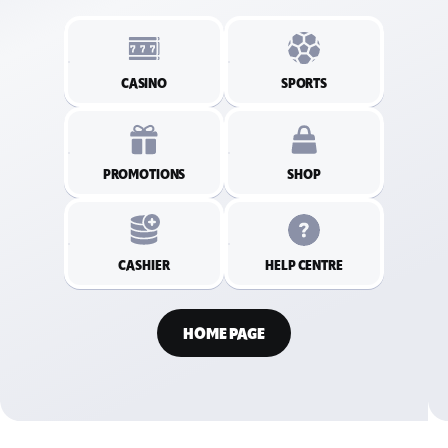
CASINO
SPORTS
PROMOTIONS
SHOP
CASHIER
HELP CENTRE
HOME PAGE