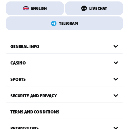
ENGLISH
LIVE CHAT
TELEGRAM
GENERAL INFO
CASINO
SPORTS
SECURITY AND PRIVACY
TERMS AND CONDITIONS
PROMOTIONS