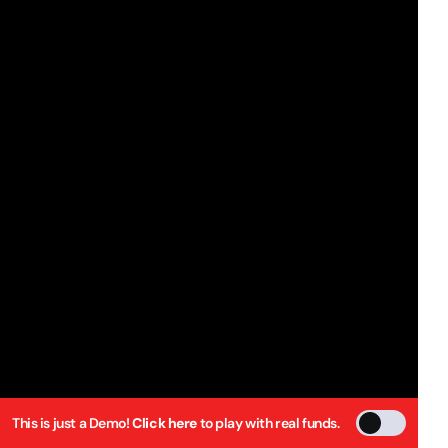
This is just a Demo!
Click here
to play with real funds.