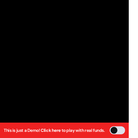
This is just a Demo!
Click here
to play with real funds.