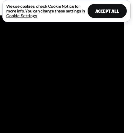
We use cookies, check
Cookie Notice
for
ACCEPT ALL
more info. You can change these settings in
Cookie Settings