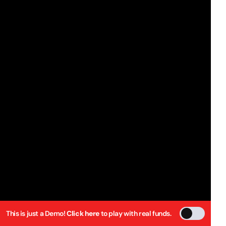
This is just a Demo!
Click here
to play with real funds.