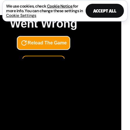
We use cookies, check
Cookie Notice
for
ACCEPT ALL
more info. You can change these settings in
Cookie Settings